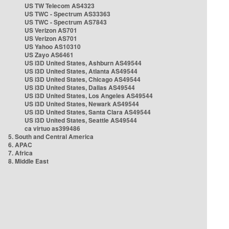
US TW Telecom AS4323
US TWC - Spectrum AS33363
US TWC - Spectrum AS7843
US Verizon AS701
US Verizon AS701
US Yahoo AS10310
US Zayo AS6461
US i3D United States, Ashburn AS49544
US i3D United States, Atlanta AS49544
US i3D United States, Chicago AS49544
US i3D United States, Dallas AS49544
US i3D United States, Los Angeles AS49544
US i3D United States, Newark AS49544
US i3D United States, Santa Clara AS49544
US i3D United States, Seattle AS49544
ca virtuo as399486
5. South and Central America
6. APAC
7. Africa
8. Middle East