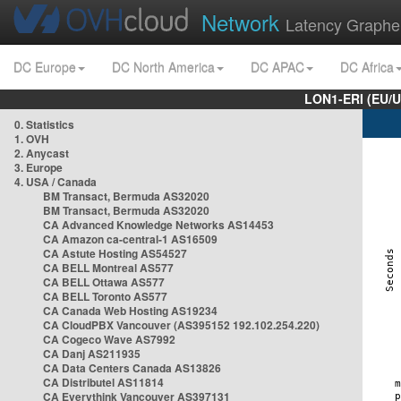
Network
Latency Graphe
DC Europe
DC North America
DC APAC
DC Africa
LON1-ERI (EU/
0. Statistics
1. OVH
2. Anycast
3. Europe
4. USA / Canada
BM Transact, Bermuda AS32020
BM Transact, Bermuda AS32020
CA Advanced Knowledge Networks AS14453
CA Amazon ca-central-1 AS16509
CA Astute Hosting AS54527
CA BELL Montreal AS577
CA BELL Ottawa AS577
CA BELL Toronto AS577
CA Canada Web Hosting AS19234
CA CloudPBX Vancouver (AS395152 192.102.254.220)
CA Cogeco Wave AS7992
CA Danj AS211935
CA Data Centers Canada AS13826
CA Distributel AS11814
CA Everythink Vancouver AS397131