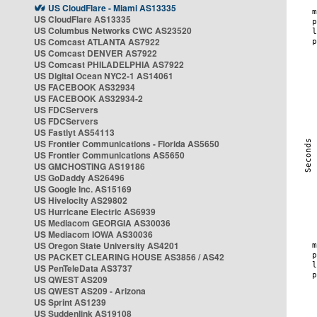
US CloudFlare - Miami AS13335
US CloudFlare AS13335
US Columbus Networks CWC AS23520
US Comcast ATLANTA AS7922
US Comcast DENVER AS7922
US Comcast PHILADELPHIA AS7922
US Digital Ocean NYC2-1 AS14061
US FACEBOOK AS32934
US FACEBOOK AS32934-2
US FDCServers
US FDCServers
US Fastlyt AS54113
US Frontier Communications - Florida AS5650
US Frontier Communications AS5650
US GMCHOSTING AS19186
US GoDaddy AS26496
US Google Inc. AS15169
US Hivelocity AS29802
US Hurricane Electric AS6939
US Mediacom GEORGIA AS30036
US Mediacom IOWA AS30036
US Oregon State University AS4201
US PACKET CLEARING HOUSE AS3856 / AS42
US PenTeleData AS3737
US QWEST AS209
US QWEST AS209 - Arizona
US Sprint AS1239
US Suddenlink AS19108