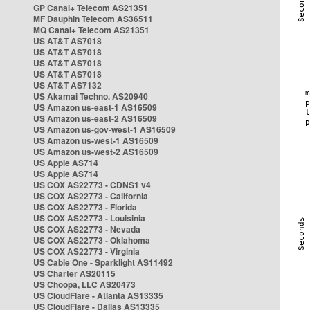
GP Canal+ Telecom AS21351
MF Dauphin Telecom AS36511
MQ Canal+ Telecom AS21351
US AT&T AS7018
US AT&T AS7018
US AT&T AS7018
US AT&T AS7018
US AT&T AS7132
US Akamai Techno. AS20940
US Amazon us-east-1 AS16509
US Amazon us-east-2 AS16509
US Amazon us-gov-west-1 AS16509
US Amazon us-west-1 AS16509
US Amazon us-west-2 AS16509
US Apple AS714
US Apple AS714
US COX AS22773 - CDNS1 v4
US COX AS22773 - California
US COX AS22773 - Florida
US COX AS22773 - Louisinia
US COX AS22773 - Nevada
US COX AS22773 - Oklahoma
US COX AS22773 - Virginia
US Cable One - Sparklight AS11492
US Charter AS20115
US Choopa, LLC AS20473
US CloudFlare - Atlanta AS13335
US CloudFlare - Dallas AS13335