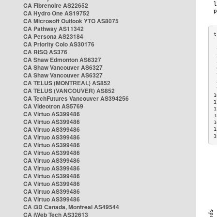
CA Fibrenoire AS22652
CA Hydro One AS19752
CA Microsoft Outlook YTO AS8075
CA Pathway AS11342
CA Persona AS23184
CA Priority Colo AS30176
 
CA RISQ AS376
 
CA Shaw Edmonton AS6327
 
CA Shaw Vancouver AS6327
 
CA Shaw Vancouver AS6327
 
CA TELUS (MONTREAL) AS852
 
 
CA TELUS (VANCOUVER) AS852
1
CA TechFutures Vancouver AS394256
1
CA Videotron AS5769
1
CA Virtuo AS399486
1
CA Virtuo AS399486
1
CA Virtuo AS399486
1
CA Virtuo AS399486
1
CA Virtuo AS399486
CA Virtuo AS399486
CA Virtuo AS399486
CA Virtuo AS399486
CA Virtuo AS399486
CA Virtuo AS399486
CA Virtuo AS399486
CA Virtuo AS399486
CA i3D Canada, Montreal AS49544
CA iWeb Tech AS32613