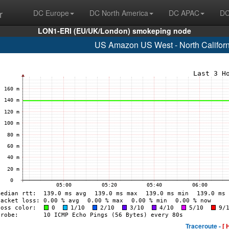
r
DC Europe
DC North America
DC APAC
DC
LON1-ERI (EU/UK/London) smokeping node
US Amazon US West - North Califor
Traceroute -
[ 