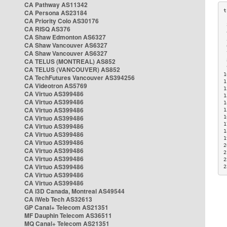
CA Pathway AS11342
CA Persona AS23184
CA Priority Colo AS30176
 
CA RISQ AS376
 
CA Shaw Edmonton AS6327
 
CA Shaw Vancouver AS6327
 
CA Shaw Vancouver AS6327
 
CA TELUS (MONTREAL) AS852
 
 
CA TELUS (VANCOUVER) AS852
1
CA TechFutures Vancouver AS394256
1
CA Videotron AS5769
1
CA Virtuo AS399486
1
CA Virtuo AS399486
1
CA Virtuo AS399486
1
CA Virtuo AS399486
1
1
CA Virtuo AS399486
1
CA Virtuo AS399486
1
CA Virtuo AS399486
2
CA Virtuo AS399486
2
CA Virtuo AS399486
2
CA Virtuo AS399486
2
CA Virtuo AS399486
CA Virtuo AS399486
CA i3D Canada, Montreal AS49544
CA iWeb Tech AS32613
GP Canal+ Telecom AS21351
MF Dauphin Telecom AS36511
MQ Canal+ Telecom AS21351