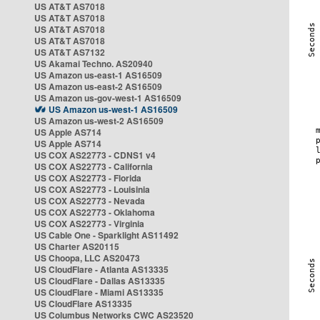
US AT&T AS7018
US AT&T AS7018
US AT&T AS7018
US AT&T AS7018
US AT&T AS7132
US Akamai Techno. AS20940
US Amazon us-east-1 AS16509
US Amazon us-east-2 AS16509
US Amazon us-gov-west-1 AS16509
US Amazon us-west-1 AS16509
US Amazon us-west-2 AS16509
US Apple AS714
US Apple AS714
US COX AS22773 - CDNS1 v4
US COX AS22773 - California
US COX AS22773 - Florida
US COX AS22773 - Louisinia
US COX AS22773 - Nevada
US COX AS22773 - Oklahoma
US COX AS22773 - Virginia
US Cable One - Sparklight AS11492
US Charter AS20115
US Choopa, LLC AS20473
US CloudFlare - Atlanta AS13335
US CloudFlare - Dallas AS13335
US CloudFlare - Miami AS13335
US CloudFlare AS13335
US Columbus Networks CWC AS23520