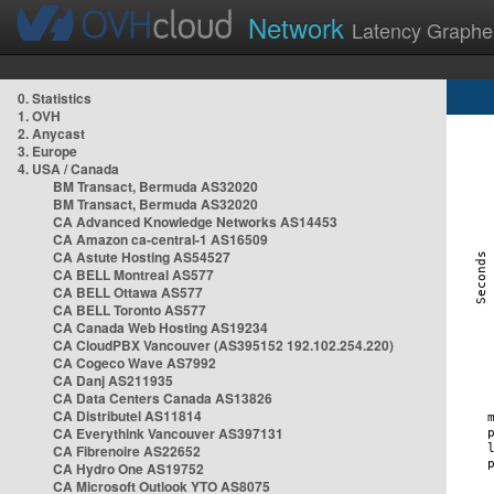
Network
Latency Graphe
0. Statistics
1. OVH
2. Anycast
3. Europe
4. USA / Canada
BM Transact, Bermuda AS32020
BM Transact, Bermuda AS32020
CA Advanced Knowledge Networks AS14453
CA Amazon ca-central-1 AS16509
CA Astute Hosting AS54527
CA BELL Montreal AS577
CA BELL Ottawa AS577
CA BELL Toronto AS577
CA Canada Web Hosting AS19234
CA CloudPBX Vancouver (AS395152 192.102.254.220)
CA Cogeco Wave AS7992
CA Danj AS211935
CA Data Centers Canada AS13826
CA Distributel AS11814
CA Everythink Vancouver AS397131
CA Fibrenoire AS22652
CA Hydro One AS19752
CA Microsoft Outlook YTO AS8075