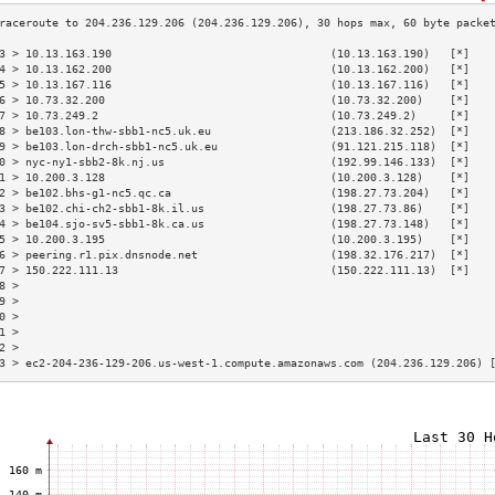
3 > 10.13.163.190                                 (10.13.163.190)   [*]   
4 > 10.13.162.200                                 (10.13.162.200)   [*]   
5 > 10.13.167.116                                 (10.13.167.116)   [*]   
6 > 10.73.32.200                                  (10.73.32.200)    [*]   
7 > 10.73.249.2                                   (10.73.249.2)     [*]   
8 > be103.lon-thw-sbb1-nc5.uk.eu                  (213.186.32.252)  [*]   
9 > be103.lon-drch-sbb1-nc5.uk.eu                 (91.121.215.118)  [*]   
0 > nyc-ny1-sbb2-8k.nj.us                         (192.99.146.133)  [*]   
1 > 10.200.3.128                                  (10.200.3.128)    [*]   
2 > be102.bhs-g1-nc5.qc.ca                        (198.27.73.204)   [*]   
3 > be102.chi-ch2-sbb1-8k.il.us                   (198.27.73.86)    [*]   
4 > be104.sjo-sv5-sbb1-8k.ca.us                   (198.27.73.148)   [*]   
5 > 10.200.3.195                                  (10.200.3.195)    [*]   
6 > peering.r1.pix.dnsnode.net                    (198.32.176.217)  [*]   
7 > 150.222.111.13                                (150.222.111.13)  [*]   
8 >                                                                       
9 >                                                                       
0 >                                                                       
1 >                                                                       
2 >                                                                       
3 > ec2-204-236-129-206.us-west-1.compute.amazonaws.com (204.236.129.206) 