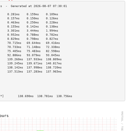
     0.281ms    0.159ms    0.109ms   
     0.157ms    0.150ms    0.126ms   
     0.463ms    0.250ms    0.228ms   
     0.155ms    0.142ms    0.138ms   
     3.301ms    3.444ms    1.994ms   
     0.952ms    0.788ms    0.782ms   
     0.829ms    0.798ms    0.827ms   
     70.715ms   69.644ms   69.416ms  
     70.733ms   71.148ms   72.338ms  
     75.405ms   75.483ms   82.598ms  
     92.886ms   93.079ms   93.045ms  
     139.260ms  137.933ms  138.809ms 
     139.245ms  139.671ms  140.817ms 
     138.142ms  137.998ms  138.720ms 
     137.513ms  137.283ms  137.965ms 
                                     
                                     
                                     
                                     
                                     
[*]        138.690ms  138.781ms  138.756ms 