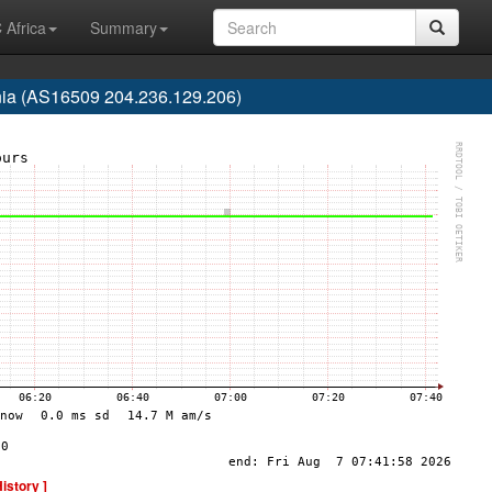
 Africa
Summary
nia (AS16509 204.236.129.206)
History ]