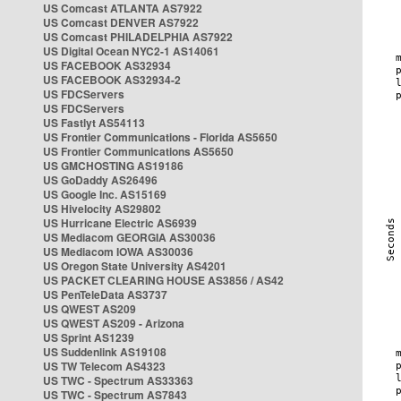
US Comcast ATLANTA AS7922
US Comcast DENVER AS7922
US Comcast PHILADELPHIA AS7922
US Digital Ocean NYC2-1 AS14061
US FACEBOOK AS32934
US FACEBOOK AS32934-2
US FDCServers
US FDCServers
US Fastlyt AS54113
US Frontier Communications - Florida AS5650
US Frontier Communications AS5650
US GMCHOSTING AS19186
US GoDaddy AS26496
US Google Inc. AS15169
US Hivelocity AS29802
US Hurricane Electric AS6939
US Mediacom GEORGIA AS30036
US Mediacom IOWA AS30036
US Oregon State University AS4201
US PACKET CLEARING HOUSE AS3856 / AS42
US PenTeleData AS3737
US QWEST AS209
US QWEST AS209 - Arizona
US Sprint AS1239
US Suddenlink AS19108
US TW Telecom AS4323
US TWC - Spectrum AS33363
US TWC - Spectrum AS7843