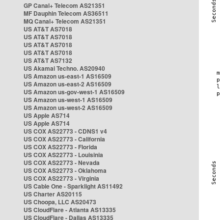
GP Canal+ Telecom AS21351
MF Dauphin Telecom AS36511
MQ Canal+ Telecom AS21351
US AT&T AS7018
US AT&T AS7018
US AT&T AS7018
US AT&T AS7018
US AT&T AS7132
US Akamai Techno. AS20940
US Amazon us-east-1 AS16509
US Amazon us-east-2 AS16509
US Amazon us-gov-west-1 AS16509
US Amazon us-west-1 AS16509
US Amazon us-west-2 AS16509
US Apple AS714
US Apple AS714
US COX AS22773 - CDNS1 v4
US COX AS22773 - California
US COX AS22773 - Florida
US COX AS22773 - Louisinia
US COX AS22773 - Nevada
US COX AS22773 - Oklahoma
US COX AS22773 - Virginia
US Cable One - Sparklight AS11492
US Charter AS20115
US Choopa, LLC AS20473
US CloudFlare - Atlanta AS13335
US CloudFlare - Dallas AS13335