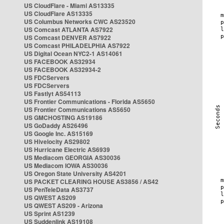
US CloudFlare - Miami AS13335
US CloudFlare AS13335
US Columbus Networks CWC AS23520
US Comcast ATLANTA AS7922
US Comcast DENVER AS7922
US Comcast PHILADELPHIA AS7922
US Digital Ocean NYC2-1 AS14061
US FACEBOOK AS32934
US FACEBOOK AS32934-2
US FDCServers
US FDCServers
US Fastlyt AS54113
US Frontier Communications - Florida AS5650
US Frontier Communications AS5650
US GMCHOSTING AS19186
US GoDaddy AS26496
US Google Inc. AS15169
US Hivelocity AS29802
US Hurricane Electric AS6939
US Mediacom GEORGIA AS30036
US Mediacom IOWA AS30036
US Oregon State University AS4201
US PACKET CLEARING HOUSE AS3856 / AS42
US PenTeleData AS3737
US QWEST AS209
US QWEST AS209 - Arizona
US Sprint AS1239
US Suddenlink AS19108