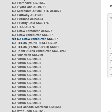
CA Fibrenoire AS22652
CA Hydro One AS19752
CA Microsoft Outlook YTO AS8075
CA Pathway AS11342
CA Persona AS23184
CA Priority Colo AS30176
 
CA RISQ AS376
 
CA Shaw Edmonton AS6327
 
CA Shaw Vancouver AS6327
 
CA Shaw Vancouver AS6327
 
CA TELUS (MONTREAL) AS852
 
 
CA TELUS (VANCOUVER) AS852
1
CA TechFutures Vancouver AS394256
1
CA Videotron AS5769
1
CA Virtuo AS399486
1
CA Virtuo AS399486
1
CA Virtuo AS399486
1
CA Virtuo AS399486
1
1
CA Virtuo AS399486
CA Virtuo AS399486
CA Virtuo AS399486
CA Virtuo AS399486
CA Virtuo AS399486
CA Virtuo AS399486
CA Virtuo AS399486
CA Virtuo AS399486
CA i3D Canada, Montreal AS49544
CA iWeb Tech AS32613