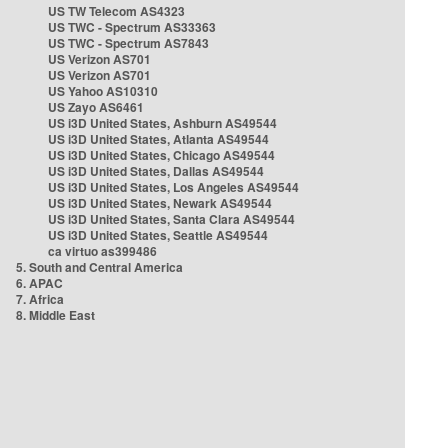
US TW Telecom AS4323
US TWC - Spectrum AS33363
US TWC - Spectrum AS7843
US Verizon AS701
US Verizon AS701
US Yahoo AS10310
US Zayo AS6461
US i3D United States, Ashburn AS49544
US i3D United States, Atlanta AS49544
US i3D United States, Chicago AS49544
US i3D United States, Dallas AS49544
US i3D United States, Los Angeles AS49544
US i3D United States, Newark AS49544
US i3D United States, Santa Clara AS49544
US i3D United States, Seattle AS49544
ca virtuo as399486
5. South and Central America
6. APAC
7. Africa
8. Middle East