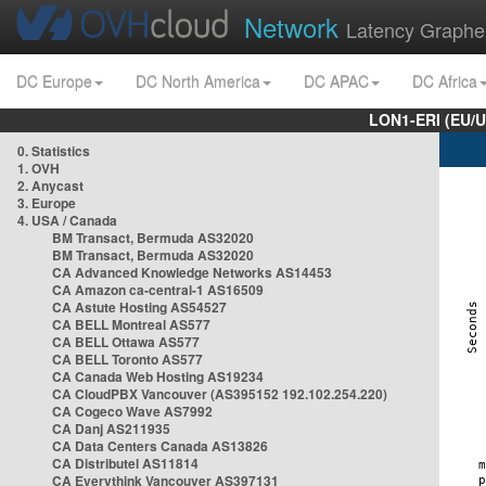
Network
Latency Graphe
DC Europe
DC North America
DC APAC
DC Africa
LON1-ERI (EU/
0. Statistics
1. OVH
2. Anycast
3. Europe
4. USA / Canada
BM Transact, Bermuda AS32020
BM Transact, Bermuda AS32020
CA Advanced Knowledge Networks AS14453
CA Amazon ca-central-1 AS16509
CA Astute Hosting AS54527
CA BELL Montreal AS577
CA BELL Ottawa AS577
CA BELL Toronto AS577
CA Canada Web Hosting AS19234
CA CloudPBX Vancouver (AS395152 192.102.254.220)
CA Cogeco Wave AS7992
CA Danj AS211935
CA Data Centers Canada AS13826
CA Distributel AS11814
CA Everythink Vancouver AS397131