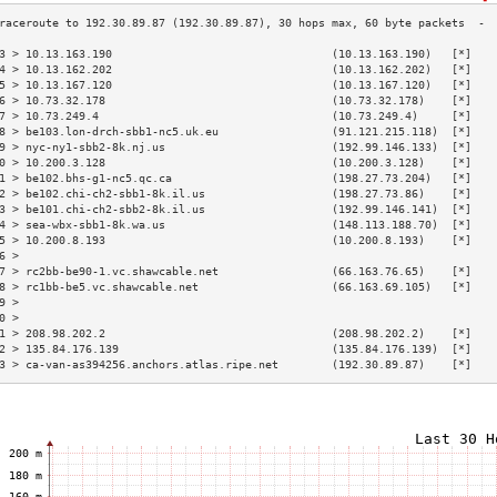
3 > 10.13.163.190                                 (10.13.163.190)   [*]   
4 > 10.13.162.202                                 (10.13.162.202)   [*]   
5 > 10.13.167.120                                 (10.13.167.120)   [*]   
6 > 10.73.32.178                                  (10.73.32.178)    [*]   
7 > 10.73.249.4                                   (10.73.249.4)     [*]   
8 > be103.lon-drch-sbb1-nc5.uk.eu                 (91.121.215.118)  [*]   
9 > nyc-ny1-sbb2-8k.nj.us                         (192.99.146.133)  [*]   
0 > 10.200.3.128                                  (10.200.3.128)    [*]   
1 > be102.bhs-g1-nc5.qc.ca                        (198.27.73.204)   [*]   
2 > be102.chi-ch2-sbb1-8k.il.us                   (198.27.73.86)    [*]   
3 > be101.chi-ch2-sbb2-8k.il.us                   (192.99.146.141)  [*]   
4 > sea-wbx-sbb1-8k.wa.us                         (148.113.188.70)  [*]   
5 > 10.200.8.193                                  (10.200.8.193)    [*]   
6 >                                                                       
7 > rc2bb-be90-1.vc.shawcable.net                 (66.163.76.65)    [*]   
8 > rc1bb-be5.vc.shawcable.net                    (66.163.69.105)   [*]   
9 >                                                                       
0 >                                                                       
1 > 208.98.202.2                                  (208.98.202.2)    [*]   
2 > 135.84.176.139                                (135.84.176.139)  [*]   
3 > ca-van-as394256.anchors.atlas.ripe.net        (192.30.89.87)    [*]   