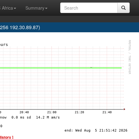
 Africa
Summary
256 192.30.89.87)
History ]