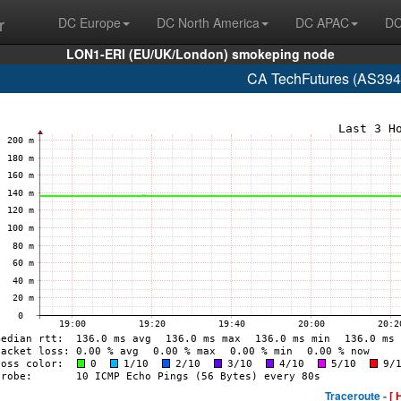
r
DC Europe
DC North America
DC APAC
DC
LON1-ERI (EU/UK/London) smokeping node
CA TechFutures (AS394
Traceroute -
[ 