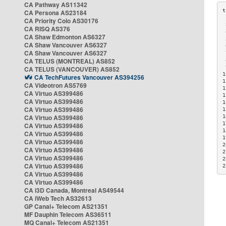
CA Pathway AS11342
CA Persona AS23184
CA Priority Colo AS30176
 
CA RISQ AS376
 
CA Shaw Edmonton AS6327
 
CA Shaw Vancouver AS6327
 
CA Shaw Vancouver AS6327
 
CA TELUS (MONTREAL) AS852
 
 
CA TELUS (VANCOUVER) AS852
1
CA TechFutures Vancouver AS394256
1
CA Videotron AS5769
1
CA Virtuo AS399486
1
CA Virtuo AS399486
1
CA Virtuo AS399486
1
CA Virtuo AS399486
1
1
CA Virtuo AS399486
1
CA Virtuo AS399486
1
CA Virtuo AS399486
2
CA Virtuo AS399486
2
CA Virtuo AS399486
2
CA Virtuo AS399486
2
CA Virtuo AS399486
CA Virtuo AS399486
CA i3D Canada, Montreal AS49544
CA iWeb Tech AS32613
GP Canal+ Telecom AS21351
MF Dauphin Telecom AS36511
MQ Canal+ Telecom AS21351