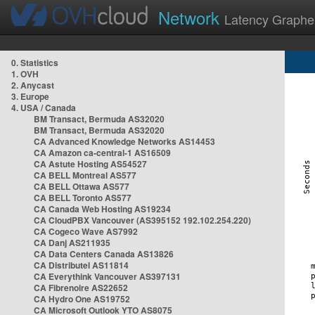
Network
Latency Graphe
0. Statistics
1. OVH
2. Anycast
3. Europe
4. USA / Canada
BM Transact, Bermuda AS32020
BM Transact, Bermuda AS32020
CA Advanced Knowledge Networks AS14453
CA Amazon ca-central-1 AS16509
CA Astute Hosting AS54527
CA BELL Montreal AS577
CA BELL Ottawa AS577
CA BELL Toronto AS577
CA Canada Web Hosting AS19234
CA CloudPBX Vancouver (AS395152 192.102.254.220)
CA Cogeco Wave AS7992
CA Danj AS211935
CA Data Centers Canada AS13826
CA Distributel AS11814
CA Everythink Vancouver AS397131
CA Fibrenoire AS22652
CA Hydro One AS19752
CA Microsoft Outlook YTO AS8075