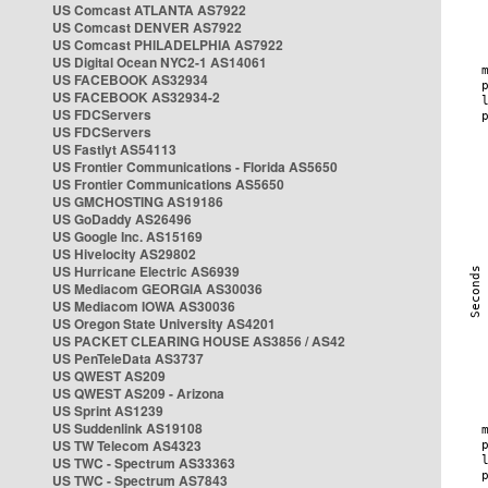
US Comcast ATLANTA AS7922
US Comcast DENVER AS7922
US Comcast PHILADELPHIA AS7922
US Digital Ocean NYC2-1 AS14061
US FACEBOOK AS32934
US FACEBOOK AS32934-2
US FDCServers
US FDCServers
US Fastlyt AS54113
US Frontier Communications - Florida AS5650
US Frontier Communications AS5650
US GMCHOSTING AS19186
US GoDaddy AS26496
US Google Inc. AS15169
US Hivelocity AS29802
US Hurricane Electric AS6939
US Mediacom GEORGIA AS30036
US Mediacom IOWA AS30036
US Oregon State University AS4201
US PACKET CLEARING HOUSE AS3856 / AS42
US PenTeleData AS3737
US QWEST AS209
US QWEST AS209 - Arizona
US Sprint AS1239
US Suddenlink AS19108
US TW Telecom AS4323
US TWC - Spectrum AS33363
US TWC - Spectrum AS7843