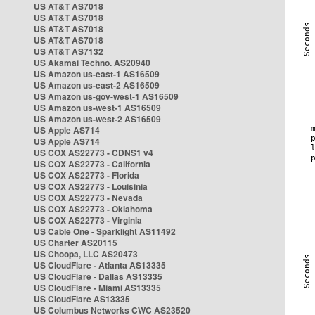
US AT&T AS7018
US AT&T AS7018
US AT&T AS7018
US AT&T AS7018
US AT&T AS7132
US Akamai Techno. AS20940
US Amazon us-east-1 AS16509
US Amazon us-east-2 AS16509
US Amazon us-gov-west-1 AS16509
US Amazon us-west-1 AS16509
US Amazon us-west-2 AS16509
US Apple AS714
US Apple AS714
US COX AS22773 - CDNS1 v4
US COX AS22773 - California
US COX AS22773 - Florida
US COX AS22773 - Louisinia
US COX AS22773 - Nevada
US COX AS22773 - Oklahoma
US COX AS22773 - Virginia
US Cable One - Sparklight AS11492
US Charter AS20115
US Choopa, LLC AS20473
US CloudFlare - Atlanta AS13335
US CloudFlare - Dallas AS13335
US CloudFlare - Miami AS13335
US CloudFlare AS13335
US Columbus Networks CWC AS23520