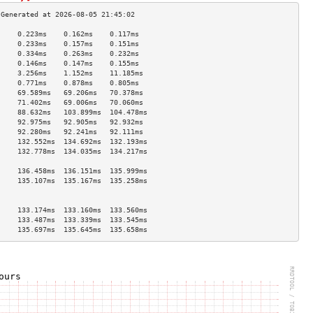
     0.223ms    0.162ms    0.117ms   
     0.233ms    0.157ms    0.151ms   
     0.334ms    0.263ms    0.232ms   
     0.146ms    0.147ms    0.155ms   
     3.256ms    1.152ms    11.185ms  
     0.771ms    0.878ms    0.805ms   
     69.589ms   69.206ms   70.378ms  
     71.402ms   69.006ms   70.060ms  
     88.632ms   103.899ms  104.478ms 
     92.975ms   92.905ms   92.932ms  
     92.280ms   92.241ms   92.111ms  
     132.552ms  134.692ms  132.193ms 
     132.778ms  134.035ms  134.217ms 
                                     
     136.458ms  136.151ms  135.999ms 
     135.107ms  135.167ms  135.258ms 
                                     
                                     
     133.174ms  133.160ms  133.560ms 
     133.487ms  133.339ms  133.545ms 
     135.697ms  135.645ms  135.658ms 