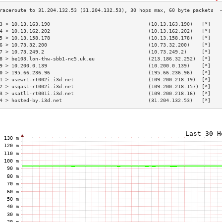
3 > 10.13.163.190                                 (10.13.163.190)   [*]   
4 > 10.13.162.202                                 (10.13.162.202)   [*]   
5 > 10.13.158.178                                 (10.13.158.178)   [*]   
6 > 10.73.32.200                                  (10.73.32.200)    [*]   
7 > 10.73.249.2                                   (10.73.249.2)     [*]   
8 > be103.lon-thw-sbb1-nc5.uk.eu                  (213.186.32.252)  [*]   
9 > 10.200.0.139                                  (10.200.0.139)    [*]   
0 > 195.66.236.96                                 (195.66.236.96)   [*]   
1 > usewr1-rt002i.i3d.net                         (109.200.218.19)  [*]   
2 > usqas1-rt002i.i3d.net                         (109.200.218.157) [*]   
3 > usatl1-rt001i.i3d.net                         (109.200.218.16)  [*]   
4 > hosted-by.i3d.net                             (31.204.132.53)   [*]   