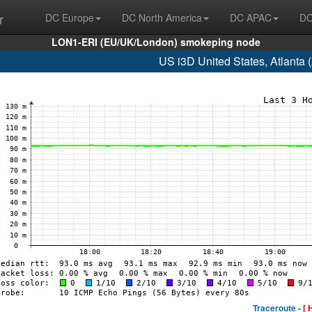
r
DC Europe
DC North America
DC APAC
DC
LON1-ERI (EU/UK/London) smokeping node
US i3D United States, Atlanta
Traceroute -
[ 