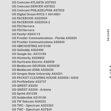
US Comcast ATLANTA AS7922
US Comcast DENVER AS7922
US Comcast PHILADELPHIA AS7922
US Digital Ocean NYC2-1 AS14061
US FACEBOOK AS32934
US FACEBOOK AS32934-2
US FDCServers
US FDCServers
US Fastlyt AS54113
US Frontier Communications - Florida AS5650
US Frontier Communications AS5650
US GMCHOSTING AS19186
US GoDaddy AS26496
US Google Inc. AS15169
US Hivelocity AS29802
US Hurricane Electric AS6939
US Mediacom GEORGIA AS30036
US Mediacom IOWA AS30036
US Oregon State University AS4201
US PACKET CLEARING HOUSE AS3856 / AS42
US PenTeleData AS3737
US QWEST AS209
US QWEST AS209 - Arizona
US Sprint AS1239
US Suddenlink AS19108
US TW Telecom AS4323
US TWC - Spectrum AS33363
US TWC - Spectrum AS7843