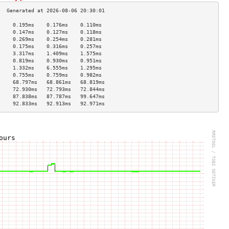
     0.195ms    0.176ms    0.110ms   
     0.147ms    0.127ms    0.118ms   
     0.269ms    0.254ms    0.281ms   
     0.175ms    0.316ms    0.257ms   
     3.317ms    1.409ms    1.575ms   
     0.819ms    0.930ms    0.951ms   
     1.332ms    6.555ms    1.295ms   
     0.755ms    0.759ms    0.982ms   
     68.797ms   68.861ms   68.819ms  
     72.930ms   72.793ms   72.844ms  
     87.838ms   87.787ms   99.647ms  
     92.833ms   92.913ms   92.971ms  