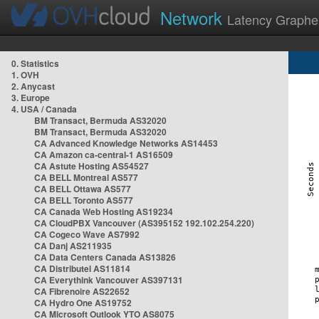
Network
Latency Graphe
0. Statistics
1. OVH
2. Anycast
3. Europe
4. USA / Canada
BM Transact, Bermuda AS32020
BM Transact, Bermuda AS32020
CA Advanced Knowledge Networks AS14453
CA Amazon ca-central-1 AS16509
CA Astute Hosting AS54527
CA BELL Montreal AS577
CA BELL Ottawa AS577
CA BELL Toronto AS577
CA Canada Web Hosting AS19234
CA CloudPBX Vancouver (AS395152 192.102.254.220)
CA Cogeco Wave AS7992
CA Danj AS211935
CA Data Centers Canada AS13826
CA Distributel AS11814
CA Everythink Vancouver AS397131
CA Fibrenoire AS22652
CA Hydro One AS19752
CA Microsoft Outlook YTO AS8075