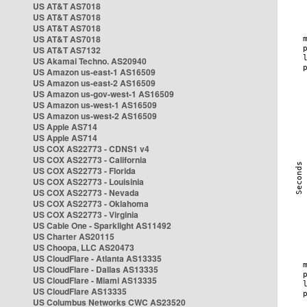
US AT&T AS7018
US AT&T AS7018
US AT&T AS7018
US AT&T AS7018
US AT&T AS7132
US Akamai Techno. AS20940
US Amazon us-east-1 AS16509
US Amazon us-east-2 AS16509
US Amazon us-gov-west-1 AS16509
US Amazon us-west-1 AS16509
US Amazon us-west-2 AS16509
US Apple AS714
US Apple AS714
US COX AS22773 - CDNS1 v4
US COX AS22773 - California
US COX AS22773 - Florida
US COX AS22773 - Louisinia
US COX AS22773 - Nevada
US COX AS22773 - Oklahoma
US COX AS22773 - Virginia
US Cable One - Sparklight AS11492
US Charter AS20115
US Choopa, LLC AS20473
US CloudFlare - Atlanta AS13335
US CloudFlare - Dallas AS13335
US CloudFlare - Miami AS13335
US CloudFlare AS13335
US Columbus Networks CWC AS23520