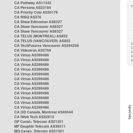
CA Pathway AS11342
CA Persona AS23184
CA Priority Colo AS30176
 
CA RISQ AS376
 
CA Shaw Edmonton AS6327
 
CA Shaw Vancouver AS6327
 
CA Shaw Vancouver AS6327
 
CA TELUS (MONTREAL) AS852
 
 
CA TELUS (VANCOUVER) AS852
1
CA TechFutures Vancouver AS394256
1
CA Videotron AS5769
1
CA Virtuo AS399486
1
CA Virtuo AS399486
1
CA Virtuo AS399486
CA Virtuo AS399486
CA Virtuo AS399486
CA Virtuo AS399486
CA Virtuo AS399486
CA Virtuo AS399486
CA Virtuo AS399486
CA Virtuo AS399486
CA Virtuo AS399486
CA Virtuo AS399486
CA i3D Canada, Montreal AS49544
CA iWeb Tech AS32613
GP Canal+ Telecom AS21351
MF Dauphin Telecom AS36511
MQ Canal+ Telecom AS21351