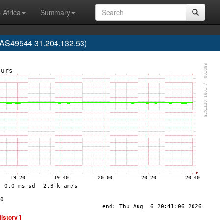
 Africa
Summary
 (AS49544 31.204.132.53)
History ]