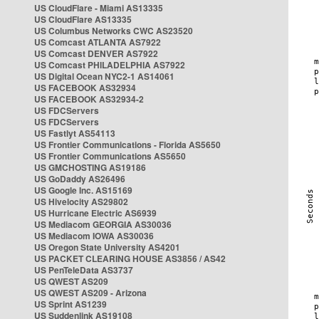
US CloudFlare - Miami AS13335
US CloudFlare AS13335
US Columbus Networks CWC AS23520
US Comcast ATLANTA AS7922
US Comcast DENVER AS7922
US Comcast PHILADELPHIA AS7922
US Digital Ocean NYC2-1 AS14061
US FACEBOOK AS32934
US FACEBOOK AS32934-2
US FDCServers
US FDCServers
US Fastlyt AS54113
US Frontier Communications - Florida AS5650
US Frontier Communications AS5650
US GMCHOSTING AS19186
US GoDaddy AS26496
US Google Inc. AS15169
US Hivelocity AS29802
US Hurricane Electric AS6939
US Mediacom GEORGIA AS30036
US Mediacom IOWA AS30036
US Oregon State University AS4201
US PACKET CLEARING HOUSE AS3856 / AS42
US PenTeleData AS3737
US QWEST AS209
US QWEST AS209 - Arizona
US Sprint AS1239
US Suddenlink AS19108