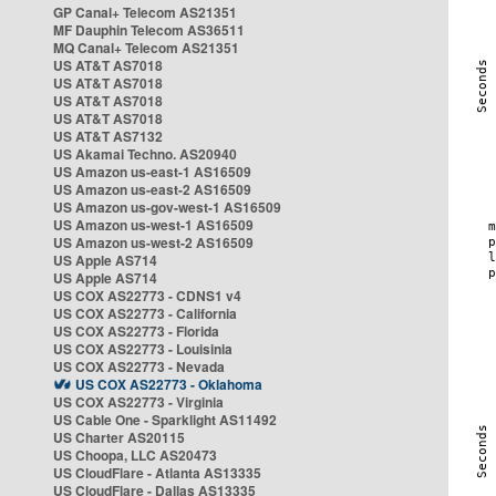
GP Canal+ Telecom AS21351
MF Dauphin Telecom AS36511
MQ Canal+ Telecom AS21351
US AT&T AS7018
US AT&T AS7018
US AT&T AS7018
US AT&T AS7018
US AT&T AS7132
US Akamai Techno. AS20940
US Amazon us-east-1 AS16509
US Amazon us-east-2 AS16509
US Amazon us-gov-west-1 AS16509
US Amazon us-west-1 AS16509
US Amazon us-west-2 AS16509
US Apple AS714
US Apple AS714
US COX AS22773 - CDNS1 v4
US COX AS22773 - California
US COX AS22773 - Florida
US COX AS22773 - Louisinia
US COX AS22773 - Nevada
US COX AS22773 - Oklahoma
US COX AS22773 - Virginia
US Cable One - Sparklight AS11492
US Charter AS20115
US Choopa, LLC AS20473
US CloudFlare - Atlanta AS13335
US CloudFlare - Dallas AS13335