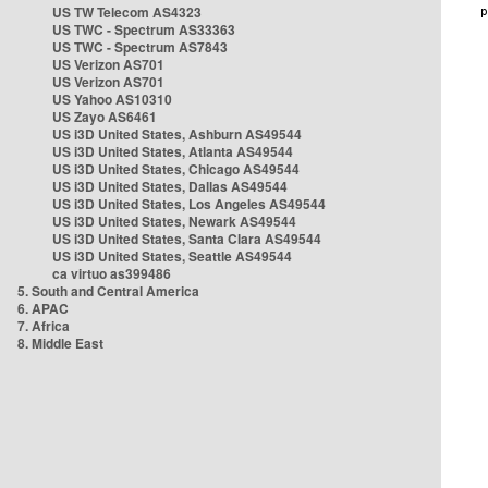
US TW Telecom AS4323
US TWC - Spectrum AS33363
US TWC - Spectrum AS7843
US Verizon AS701
US Verizon AS701
US Yahoo AS10310
US Zayo AS6461
US i3D United States, Ashburn AS49544
US i3D United States, Atlanta AS49544
US i3D United States, Chicago AS49544
US i3D United States, Dallas AS49544
US i3D United States, Los Angeles AS49544
US i3D United States, Newark AS49544
US i3D United States, Santa Clara AS49544
US i3D United States, Seattle AS49544
ca virtuo as399486
5. South and Central America
6. APAC
7. Africa
8. Middle East