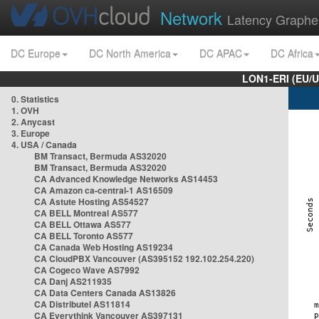
Network
Latency Graphe
DC Europe
DC North America
DC APAC
DC Africa
LON1-ERI (EU/
0. Statistics
1. OVH
2. Anycast
3. Europe
4. USA / Canada
BM Transact, Bermuda AS32020
BM Transact, Bermuda AS32020
CA Advanced Knowledge Networks AS14453
CA Amazon ca-central-1 AS16509
CA Astute Hosting AS54527
CA BELL Montreal AS577
CA BELL Ottawa AS577
CA BELL Toronto AS577
CA Canada Web Hosting AS19234
CA CloudPBX Vancouver (AS395152 192.102.254.220)
CA Cogeco Wave AS7992
CA Danj AS211935
CA Data Centers Canada AS13826
CA Distributel AS11814
CA Everythink Vancouver AS397131