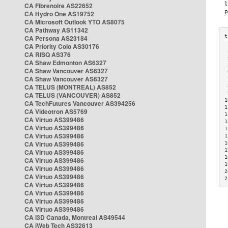
CA Fibrenoire AS22652
CA Hydro One AS19752
CA Microsoft Outlook YTO AS8075
CA Pathway AS11342
CA Persona AS23184
CA Priority Colo AS30176
 
CA RISQ AS376
 
CA Shaw Edmonton AS6327
 
CA Shaw Vancouver AS6327
 
CA Shaw Vancouver AS6327
 
CA TELUS (MONTREAL) AS852
 
 
CA TELUS (VANCOUVER) AS852
1
CA TechFutures Vancouver AS394256
1
CA Videotron AS5769
1
CA Virtuo AS399486
1
CA Virtuo AS399486
1
CA Virtuo AS399486
1
CA Virtuo AS399486
1
1
CA Virtuo AS399486
1
CA Virtuo AS399486
1
CA Virtuo AS399486
2
CA Virtuo AS399486
2
CA Virtuo AS399486
CA Virtuo AS399486
CA Virtuo AS399486
CA Virtuo AS399486
CA i3D Canada, Montreal AS49544
CA iWeb Tech AS32613