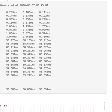
     0.293ms    0.180ms    0.111ms   
     0.144ms    0.137ms    0.122ms   
     0.339ms    0.252ms    0.223ms   
     0.180ms    0.171ms    0.141ms   
     2.694ms    1.497ms    1.739ms   
     0.872ms    0.733ms    0.900ms   
     1.084ms    0.975ms    0.974ms   
     3.040ms    0.766ms    0.750ms   
     90.273ms   90.195ms   90.215ms  
     88.768ms   88.645ms   88.840ms  
     88.714ms   88.524ms   88.526ms  
     89.233ms   89.261ms   89.264ms  
     88.391ms   88.443ms   88.450ms  
     89.133ms   89.207ms   89.224ms  
     88.981ms   88.915ms   88.983ms  
     89.167ms   89.201ms   89.134ms  
     94.082ms   94.070ms   94.075ms  
     88.543ms   88.367ms   88.469ms  
     90.082ms   89.212ms   89.551ms  
                                     
                                     
                                     
     96.885ms   96.060ms   96.954ms  