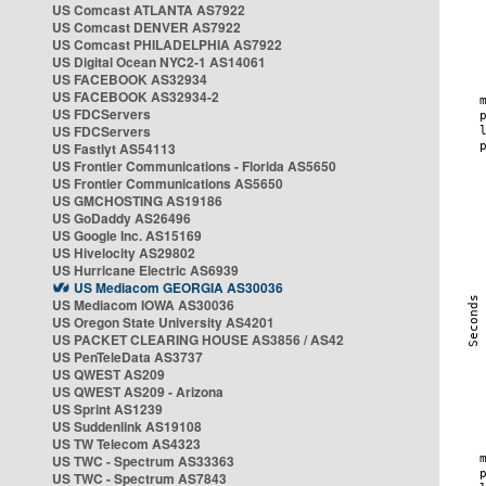
US Comcast ATLANTA AS7922
US Comcast DENVER AS7922
US Comcast PHILADELPHIA AS7922
US Digital Ocean NYC2-1 AS14061
US FACEBOOK AS32934
US FACEBOOK AS32934-2
US FDCServers
US FDCServers
US Fastlyt AS54113
US Frontier Communications - Florida AS5650
US Frontier Communications AS5650
US GMCHOSTING AS19186
US GoDaddy AS26496
US Google Inc. AS15169
US Hivelocity AS29802
US Hurricane Electric AS6939
US Mediacom GEORGIA AS30036
US Mediacom IOWA AS30036
US Oregon State University AS4201
US PACKET CLEARING HOUSE AS3856 / AS42
US PenTeleData AS3737
US QWEST AS209
US QWEST AS209 - Arizona
US Sprint AS1239
US Suddenlink AS19108
US TW Telecom AS4323
US TWC - Spectrum AS33363
US TWC - Spectrum AS7843