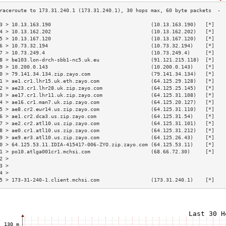
3 > 10.13.163.190                                 (10.13.163.190)   [*]   
4 > 10.13.162.202                                 (10.13.162.202)   [*]   
5 > 10.13.167.120                                 (10.13.167.120)   [*]   
6 > 10.73.32.194                                  (10.73.32.194)    [*]   
7 > 10.73.249.4                                   (10.73.249.4)     [*]   
8 > be103.lon-drch-sbb1-nc5.uk.eu                 (91.121.215.118)  [*]   
9 > 10.200.0.143                                  (10.200.0.143)    [*]   
0 > 79.141.34.134.zip.zayo.com                    (79.141.34.134)   [*]   
1 > ae1.cr1.lhr15.uk.eth.zayo.com                 (64.125.29.128)   [*]   
2 > ae23.cr1.lhr28.uk.zip.zayo.com                (64.125.25.145)   [*]   
3 > ae17.cr1.lhr11.uk.zip.zayo.com                (64.125.31.108)   [*]   
4 > ae16.cr1.man7.uk.zip.zayo.com                 (64.125.20.127)   [*]   
5 > ae8.cr2.ewr14.us.zip.zayo.com                 (64.125.31.110)   [*]   
6 > ae1.cr2.dca3.us.zip.zayo.com                  (64.125.31.54)    [*]   
7 > ae2.cr2.atl10.us.zip.zayo.com                 (64.125.31.101)   [*]   
8 > ae0.cr1.atl10.us.zip.zayo.com                 (64.125.31.212)   [*]   
9 > ae9.er3.atl10.us.zip.zayo.com                 (64.125.26.43)    [*]   
0 > 64.125.53.11.IDIA-415417-006-ZYO.zip.zayo.com (64.125.53.11)    [*]   
1 > po10.atlga001cr1.mchsi.com                    (68.66.72.30)     [*]   
2 >                                                                       
3 >                                                                       
4 >                                                                       
5 > 173-31-240-1.client.mchsi.com                 (173.31.240.1)    [*]   