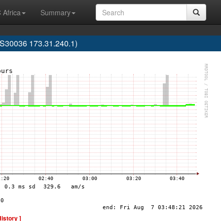
 Africa
Summary
30036 173.31.240.1)
History ]