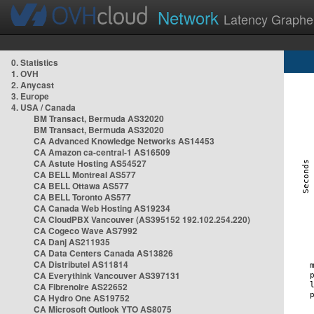
Network
Latency Graphe
0. Statistics
1. OVH
2. Anycast
3. Europe
4. USA / Canada
BM Transact, Bermuda AS32020
BM Transact, Bermuda AS32020
CA Advanced Knowledge Networks AS14453
CA Amazon ca-central-1 AS16509
CA Astute Hosting AS54527
CA BELL Montreal AS577
CA BELL Ottawa AS577
CA BELL Toronto AS577
CA Canada Web Hosting AS19234
CA CloudPBX Vancouver (AS395152 192.102.254.220)
CA Cogeco Wave AS7992
CA Danj AS211935
CA Data Centers Canada AS13826
CA Distributel AS11814
CA Everythink Vancouver AS397131
CA Fibrenoire AS22652
CA Hydro One AS19752
CA Microsoft Outlook YTO AS8075