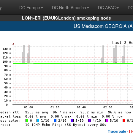
r
DC Europe
DC North America
DC APAC
DC
LON1-ERI (EU/UK/London) smokeping node
US Mediacom GEORGIA (AS
Traceroute -
[ 