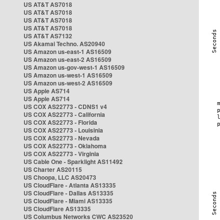
US AT&T AS7018
US AT&T AS7018
US AT&T AS7018
US AT&T AS7018
US AT&T AS7132
US Akamai Techno. AS20940
US Amazon us-east-1 AS16509
US Amazon us-east-2 AS16509
US Amazon us-gov-west-1 AS16509
US Amazon us-west-1 AS16509
US Amazon us-west-2 AS16509
US Apple AS714
US Apple AS714
US COX AS22773 - CDNS1 v4
US COX AS22773 - California
US COX AS22773 - Florida
US COX AS22773 - Louisinia
US COX AS22773 - Nevada
US COX AS22773 - Oklahoma
US COX AS22773 - Virginia
US Cable One - Sparklight AS11492
US Charter AS20115
US Choopa, LLC AS20473
US CloudFlare - Atlanta AS13335
US CloudFlare - Dallas AS13335
US CloudFlare - Miami AS13335
US CloudFlare AS13335
US Columbus Networks CWC AS23520