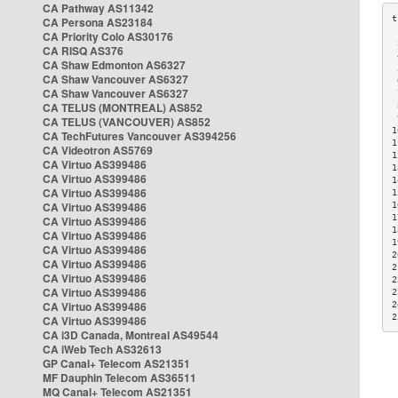
CA Pathway AS11342
CA Persona AS23184
CA Priority Colo AS30176
 
CA RISQ AS376
 
CA Shaw Edmonton AS6327
 
CA Shaw Vancouver AS6327
 
CA Shaw Vancouver AS6327
 
CA TELUS (MONTREAL) AS852
 
 
CA TELUS (VANCOUVER) AS852
1
CA TechFutures Vancouver AS394256
1
CA Videotron AS5769
1
CA Virtuo AS399486
1
CA Virtuo AS399486
1
CA Virtuo AS399486
1
CA Virtuo AS399486
1
1
CA Virtuo AS399486
1
CA Virtuo AS399486
1
CA Virtuo AS399486
2
CA Virtuo AS399486
2
CA Virtuo AS399486
2
CA Virtuo AS399486
2
CA Virtuo AS399486
2
2
CA Virtuo AS399486
CA i3D Canada, Montreal AS49544
CA iWeb Tech AS32613
GP Canal+ Telecom AS21351
MF Dauphin Telecom AS36511
MQ Canal+ Telecom AS21351